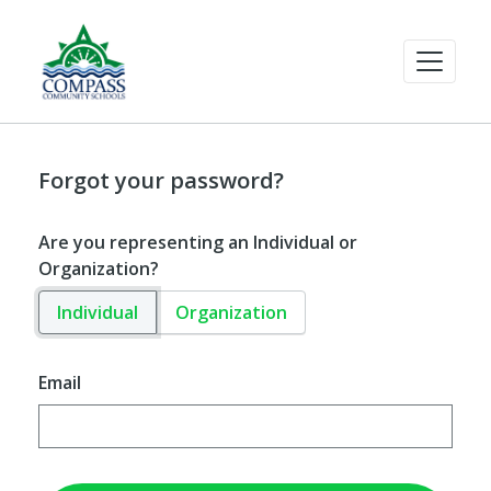
Forgot your password?
Are you representing an Individual or
Organization?
Individual
Organization
Email