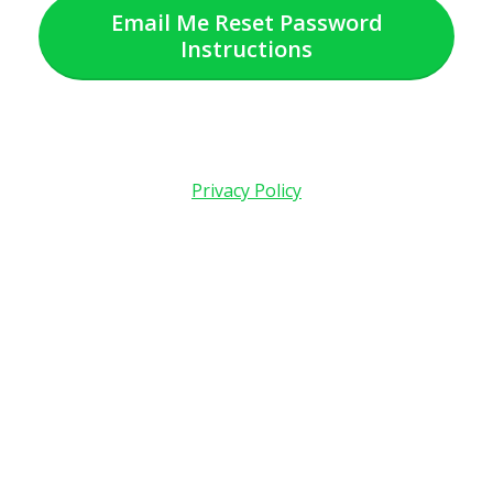
Email Me Reset Password
Instructions
Privacy Policy